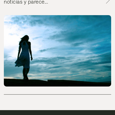
noticias y parece...