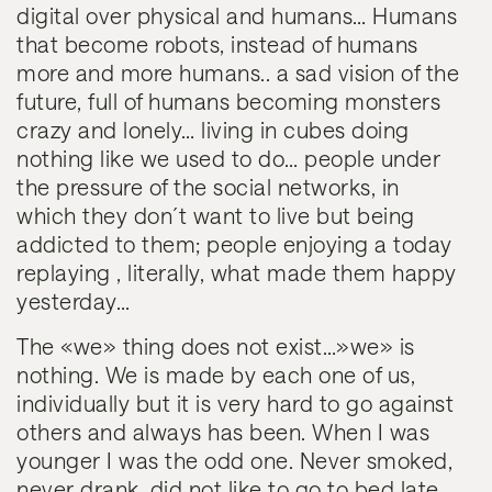
digital over physical and humans… Humans
that become robots, instead of humans
more and more humans.. a sad vision of the
future, full of humans becoming monsters
crazy and lonely… living in cubes doing
nothing like we used to do… people under
the pressure of the social networks, in
which they don´t want to live but being
addicted to them; people enjoying a today
replaying , literally, what made them happy
yesterday…
The «we» thing does not exist…»we» is
nothing
. We is made by each one of us,
individually but it is very hard to go against
others and always has been. When I was
younger I was the odd one. Never smoked,
never drank, did not like to go to bed late,