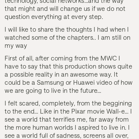
technology, social networks…and the way
that might and will change us if we do not
question everything at every step.
I will like to share the thoughts I had when I
watched some of the chapters.. I am still on
my way
First of all, after coming from the MWC I
have to say that this production shows quite
a possible reality in an awesome way. It
could be a Samsung or Huawei video of how
we are going to live in the future…
I felt scared
, completely, from the beggining
to the end… Like in the Pixar movie Wall-e… I
see a world that terrifies me, far away from
the more human worlds I aspired to live in. I
see a world full of sadness, screens all over,