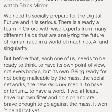
watch Black Mirror…
We need to socially prepare for the Digital
Future and it is serious. There is already a
team in Oxford with wise experts from many
different fields that are analyzing the future
of human race in a world of machines, AI and
singularity.
But before that, each one of us, needs to be
ready to think, to have its own point of view,
not everybody’s, but its own. Being ready for
not being malleable by the mass, the social
networks, the new
disorder
media, to have
criterium… to have a word. If we, at least,
have our own filter and opinion and are
brave enough to go against the mass, it won
´t be all lost yet…