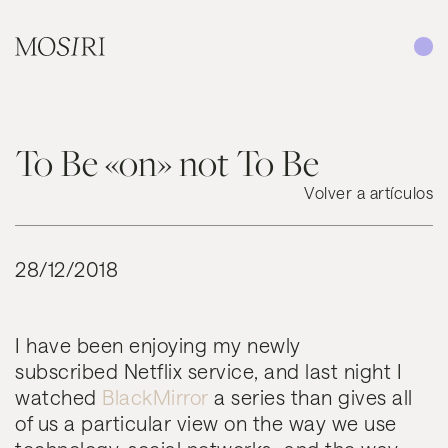
Saltar al contenido
To Be «on» not To Be
Volver a artículos
28/12/2018
I have been enjoying my newly
subscribed Netflix service, and last night I
watched
BlackMirror
a series than gives all
of us a particular view on the way we use