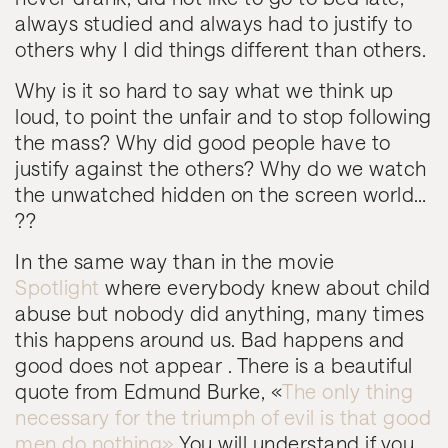
always studied and always had to justify to
others why I did things different than others.
Why is it so hard to say what we think up
loud, to point the unfair and to stop following
the mass? Why did good people have to
justify against the others? Why do we watch
the unwatched hidden on the screen world…
??
In the same way than in the movie
Spotlight
where
everybody knew about child
abuse but nobody did anything, many times
this happens around us. Bad happens and
good does not appear . There is a beautiful
quote from Edmund Burke, «
The only thing
necessary for the triumph of evil is that good
men do nothing»
You will understand if you