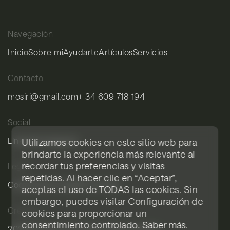
Navegación
Inicio
Sobre mi
Ayudarte
Artículos
Servicios
Contacto
mosiri@gmail.com
+ 34 609 718 194
Social
LinkedIn
Instagram
Utilizamos cookies en este sitio web para
brindarte la experiencia más relevante al
recordar tus preferencias y visitas
Legal
repetidas. Al hacer clic en “Aceptar”,
Cookies
Aviso legal
Privacidad
aceptas el uso de TODAS las cookies. Sin
embargo, puedes visitar Configuración de
Créditos
cookies para proporcionar un
consentimiento controlado.
Saber más
.
2026© Mosiri.com
Diseño Blavet Studio