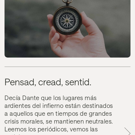
Pensad, cread, sentid.
Decía Dante que los lugares más
ardientes del infierno están destinados
a aquellos que en tiempos de grandes
crisis morales, se mantienen neutrales.
Leemos los periódicos, vemos las