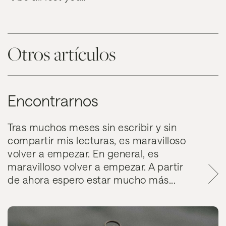
Otros artículos
Encontrarnos
Tras muchos meses sin escribir y sin
compartir mis lecturas, es maravilloso
volver a empezar. En general, es
maravilloso volver a empezar. A partir
de ahora espero estar mucho más...